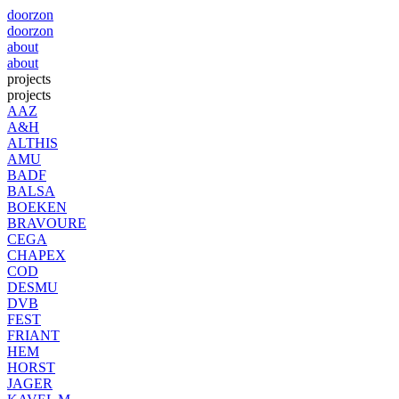
doorzon
doorzon
about
about
projects
projects
AAZ
A&H
ALTHIS
AMU
BADF
BALSA
BOEKEN
BRAVOURE
CEGA
CHAPEX
COD
DESMU
DVB
FEST
FRIANT
HEM
HORST
JAGER